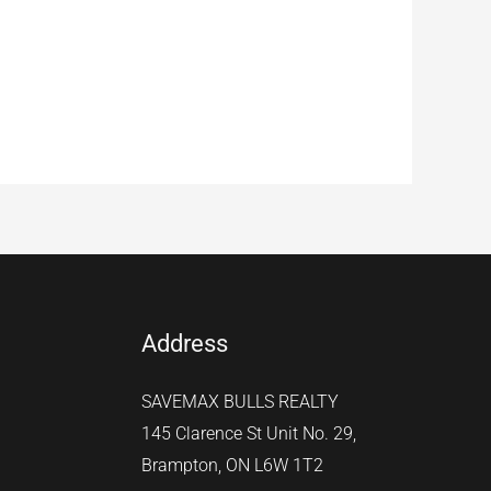
Address
SAVEMAX BULLS REALTY
145 Clarence St Unit No. 29,
Brampton, ON L6W 1T2