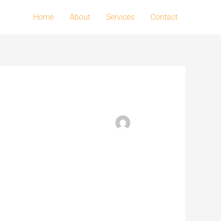
Home
About
Services
Contact