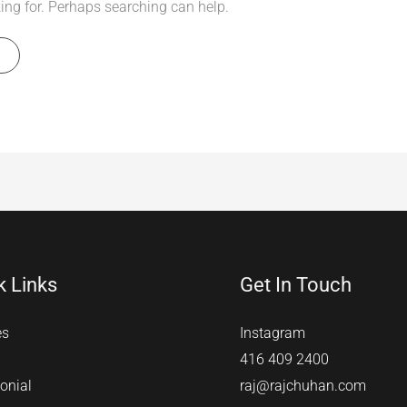
king for. Perhaps searching can help.
k Links
Get In Touch
es
Instagram
416 409 2400
onial
raj@rajchuhan.com