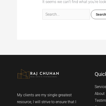
It seems we can’t find what you’re loo
Quic
Servic
About
My clients are my single greatest
Testim
resource, I will strive to ensure that I